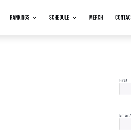
Rankings
Schedule
Merch
Contac
First
Email 