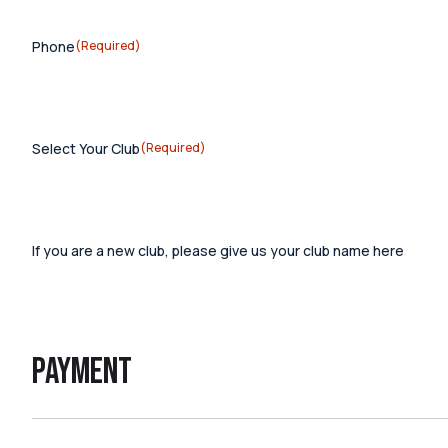
Phone
(Required)
Select Your Club
(Required)
If you are a new club, please give us your club name here
Payment