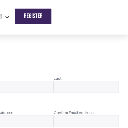
REGISTER
t
Last
Address
Confirm Email Address