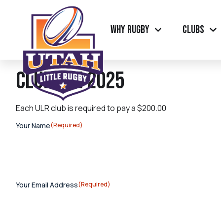
Why Rugby
Clubs
Club Fee 2025
Each ULR club is required to pay a $200.00
Your Name
(Required)
Your Email Address
(Required)